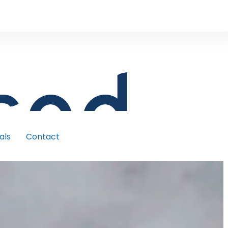
als
Contact