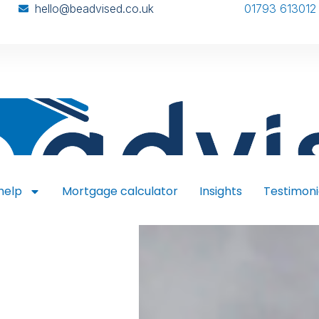
hello@beadvised.co.uk
01793 613012
help
Mortgage calculator
Insights
Testimoni