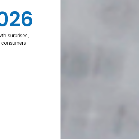
026
th surprises,
d consumers