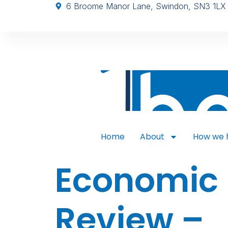
6 Broome Manor Lane, Swindon, SN3 1LX
Home
About
How we 
Economic
Review –