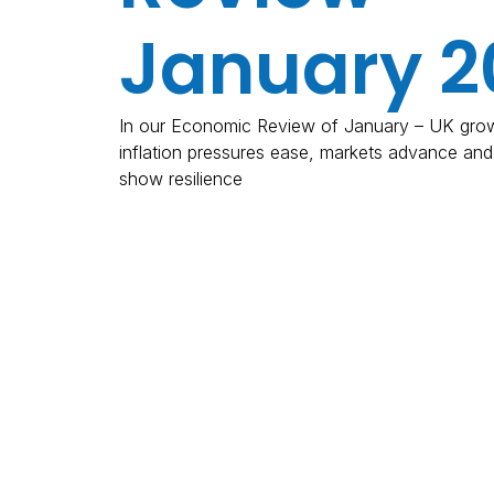
January 2
In our Economic Review of January – UK grow
inflation pressures ease, markets advance an
show resilience