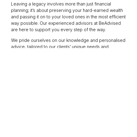
Leaving a legacy involves more than just financial
planning; it’s about preserving your hard-earned wealth
and passing it on to your loved ones in the most efficient
way possible. Our experienced advisors at BeAdvised
are here to support you every step of the way.
We pride ourselves on our knowledge and personalised
advice, tailored to our clients’ unique needs and
circumstances. We understand that every client’s journey
is different; that’s why we take the time to get to know
you and understand your goals and aspirations, enabling
us to develop a plan that moves and flexes as your
circumstances change.
Balancing present
enjoyment with future
security
Enjoying your life in the here and now is essential, but so
is planning for the future. We’re here to help you create