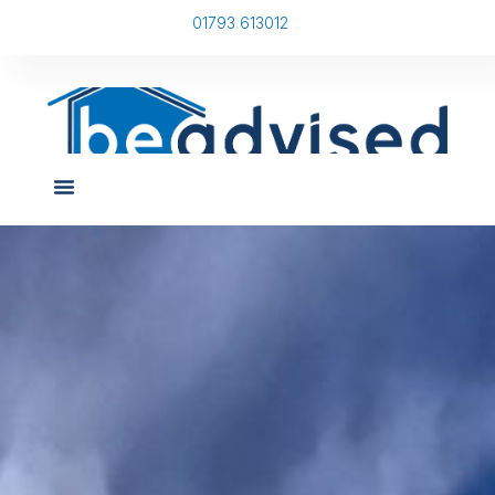
01793 613012