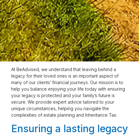
At BeAdvised, we understand that leaving behind a
legacy for their loved ones is an important aspect of
many of our clients’ financial journeys. Our mission is to
help you balance enjoying your life today with ensuring
your legacy is protected and your family’s future is
secure. We provide expert advice tailored to your
unique circumstances, helping you navigate the
complexities of estate planning and Inheritance Tax.
Ensuring a lasting legacy