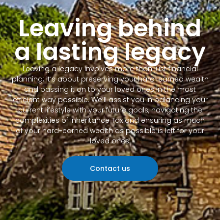
Leaving behind
a lasting legacy
Leaving a legacy involves more than just financial
planning; it’s about preserving your hard-earned wealth
and passing it on to your loved ones in the most
efficient way possible. We’ll assist you in balancing your
current lifestyle with your future goals, navigating the
complexities of Inheritance Tax and ensuring as much
of your hard-earned wealth as possible is left for your
loved ones.
Contact us