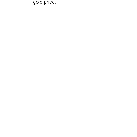
gold price.