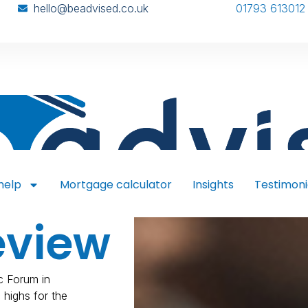
hello@beadvised.co.uk
01793 613012
help
Mortgage calculator
Insights
Testimoni
eview
c Forum in
 highs for the