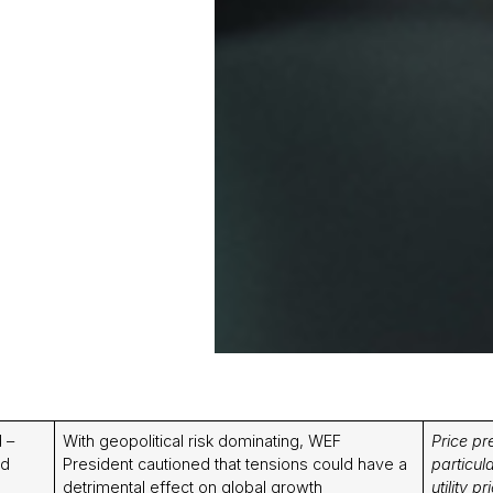
 –
With geopolitical risk dominating, WEF
Price pr
nd
President cautioned that tensions could have a
particul
detrimental effect on global growth
utility 