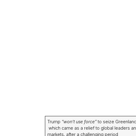
Trump
“won’t use force”
to seize Greenland
which came as a relief to global leaders a
markets, after a challenging period