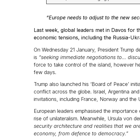
“Europe needs to adjust to the new secu
Last week, global leaders met in Davos for 
economic tensions, including the Russia-Ukra
On Wednesday 21 January, President Trump del
is
“seeking immediate negotiations to… discu
force to take control of the island, however h
few days.
Trump also launched his ‘Board of Peace’ init
conflict across the globe. Israel, Argentina a
invitations, including France, Norway and th
European leaders emphasised the importance o
rise of unilateralism. Meanwhile, Ursula von 
security architecture and realities that we ar
economy, from defence to democracy.”