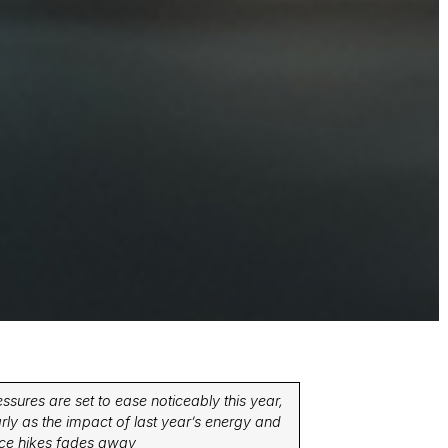
essures are set to ease noticeably this year,
arly as the impact of last year’s energy and
price hikes fades away