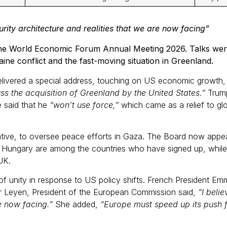
rity architecture and realities that we are now facing”
the World Economic Forum Annual Meeting 2026. Talks were 
ine conflict and the fast-moving situation in Greenland.
ivered a special address, touching on US economic growth, 
ss the acquisition of Greenland by the United States.”
Trump
e said that he
“won’t use force,”
which came as a relief to glo
iative, to oversee peace efforts in Gaza. The Board now appea
nd Hungary are among the countries who have signed up, while 
e UK.
f unity in response to US policy shifts. French President 
der Leyen, President of the European Commission said,
“I beli
e now facing.”
She added,
“Europe must speed up its push f