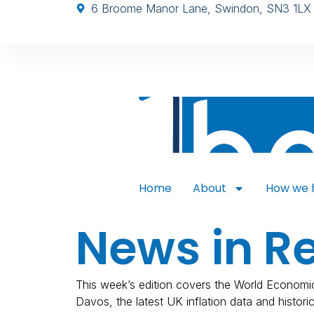
6 Broome Manor Lane, Swindon, SN3 1LX
Home
About
How we 
News in R
This week’s edition covers the World Economi
Davos, the latest UK inflation data and historic