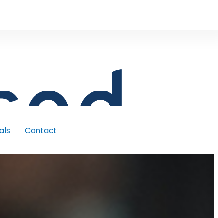
als
Contact