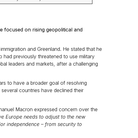
focused on rising geopolitical and
immigration and Greenland. He stated that he
 had previously threatened to use military
bal leaders and markets, after a challenging
rs to have a broader goal of resolving
several countries have declined their
Emmanuel Macron expressed concern over the
eve Europe needs to adjust to the new
or independence – from security to