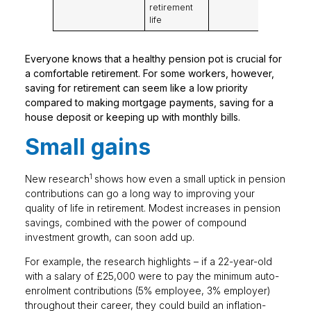
retirement
life
Everyone knows that a healthy pension pot is crucial for
a comfortable retirement. For some workers, however,
saving for retirement can seem like a low priority
compared to making mortgage payments, saving for a
house deposit or keeping up with monthly bills.
Small gains
1
New research
shows how even a small uptick in pension
contributions can go a long way to improving your
quality of life in retirement. Modest increases in pension
savings, combined with the power of compound
investment growth, can soon add up.
For example, the research highlights – if a 22-year-old
with a salary of £25,000 were to pay the minimum auto-
enrolment contributions (5% employee, 3% employer)
throughout their career, they could build an inflation-