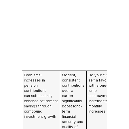
Even small
Modest,
Do your future
increases in
consistent
self a favour
pension
contributions
with a one-off
contributions
over a
lump
can substantially
career
sum payment or
enhance retirement
significantly
incremental
savings through
boost long-
monthly
compound
term
increases.
investment growth
financial
security and
quality of