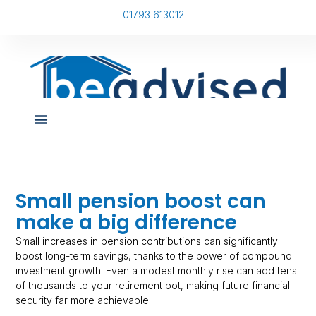
01793 613012
Small pension boost can
make a big difference
Small increases in pension contributions can significantly
boost long-term savings, thanks to the power of compound
investment growth. Even a modest monthly rise can add tens
of thousands to your retirement pot, making future financial
security far more achievable.