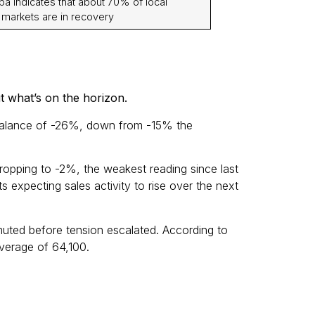
a indicates that about 70% of local
 markets are in recovery
t what’s on the horizon.
et balance of -26%, down from -15% the
ropping to -2%, the weakest reading since last
 expecting sales activity to rise over the next
muted before tension escalated. According to
verage of 64,100.