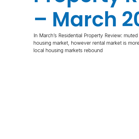
– March 2
In March’s Residential Property Review: muted a
housing market, however rental market is mor
local housing markets rebound