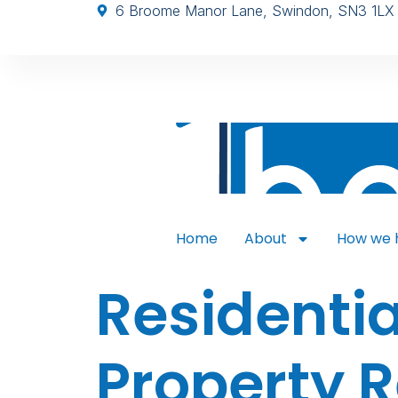
6 Broome Manor Lane, Swindon, SN3 1LX
Home
About
How we 
Residentia
Property 