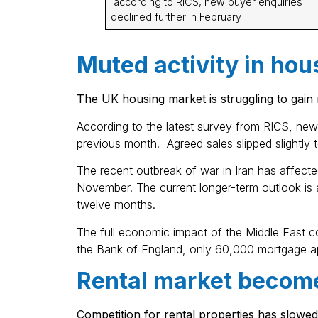
according to RICS, new buyer enquiries
declined further in February
Muted activity in hou
The UK housing market is struggling to gain
According to the latest survey from RICS, new 
previous month. Agreed sales slipped slightly 
The recent outbreak of war in Iran has affecte
November. The current longer-term outlook is a 
twelve months.
The full economic impact of the Middle East c
the Bank of England, only 60,000 mortgage a
Rental market becom
Competition for rental properties has slowed