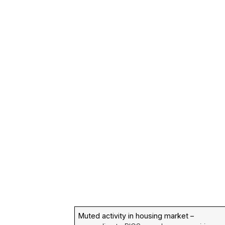
Muted activity in housing market –