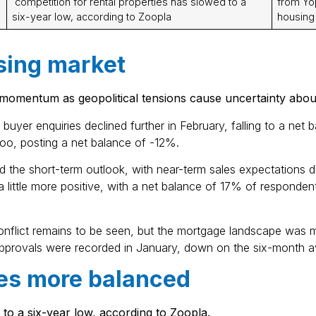
competition for rental properties has slowed to a
from Yop
six-year low, according to Zoopla
housing
sing market
 momentum as geopolitical tensions cause uncertainty abou
buyer enquiries declined further in February, falling to a n
too, posting a net balance of -12%.
d the short-term outlook, with near-term sales expectations d
little more positive, with a net balance of 17% of respondents
onflict remains to be seen, but the mortgage landscape was 
pprovals were recorded in January, down on the six-month a
es more balanced
 to a six-year low, according to Zoopla.