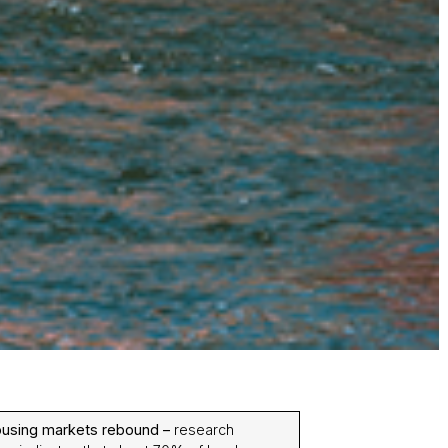
ousing markets rebound –
research