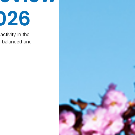
026
ctivity in the
e balanced and