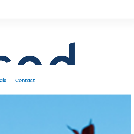
als
Contact