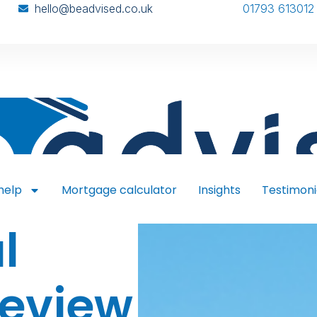
hello@beadvised.co.uk
01793 613012
help
Mortgage calculator
Insights
Testimoni
l
Review