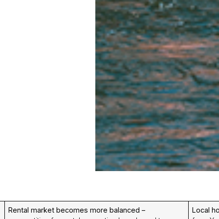
Rental market becomes more balanced –
Local h