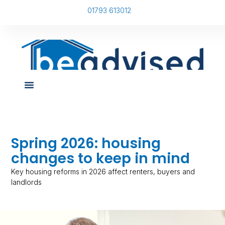
01793 613012
Spring 2026: housing
changes to keep in mind
Key housing reforms in 2026 affect renters, buyers and
landlords