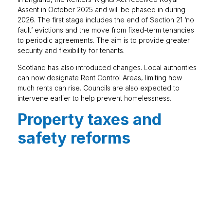
Assent in October 2025 and will be phased in during
2026. The first stage includes the end of Section 21 ‘no
fault’ evictions and the move from fixed-term tenancies
to periodic agreements. The aim is to provide greater
security and flexibility for tenants.
Scotland has also introduced changes. Local authorities
can now designate Rent Control Areas, limiting how
much rents can rise. Councils are also expected to
intervene earlier to help prevent homelessness.
Property taxes and
safety reforms
Stamp Duty thresholds reverted to previous higher
levels in April 2025 for England and Northern Ireland.
First-time buyers now pay Stamp Duty on properties
above £300,000, while other buyers pay on homes
over £125,000.