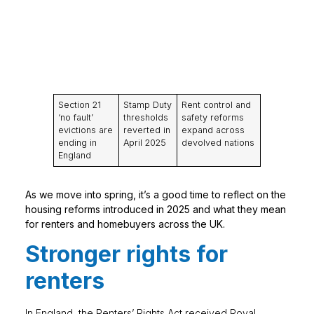
Section 21
Stamp Duty
Rent control and
‘no fault’
thresholds
safety reforms
evictions are
reverted in
expand across
ending in
April 2025
devolved nations
England
As we move into spring, it’s a good time to reflect on the
housing reforms introduced in 2025 and what they mean
for renters and homebuyers across the UK.
Stronger rights for
renters
In England, the Renters’ Rights Act received Royal