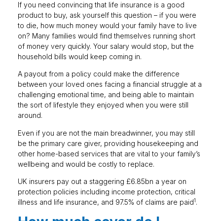
If you need convincing that life insurance is a good
product to buy, ask yourself this question – if you were
to die, how much money would your family have to live
on? Many families would find themselves running short
of money very quickly. Your salary would stop, but the
household bills would keep coming in.
A payout from a policy could make the difference
between your loved ones facing a financial struggle at a
challenging emotional time, and being able to maintain
the sort of lifestyle they enjoyed when you were still
around.
Even if you are not the main breadwinner, you may still
be the primary care giver, providing housekeeping and
other home-based services that are vital to your family’s
wellbeing and would be costly to replace.
UK insurers pay out a staggering £6.85bn a year on
protection policies including income protection, critical
1
illness and life insurance, and 97.5% of claims are paid
.