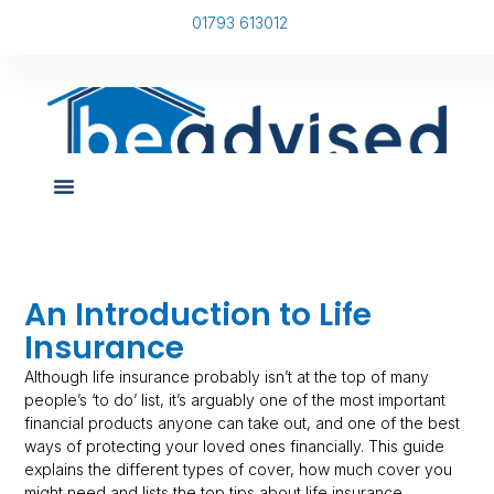
01793 613012
An Introduction to Life
Insurance
Although life insurance probably isn’t at the top of many
people’s ‘to do’ list, it’s arguably one of the most important
financial products anyone can take out, and one of the best
ways of protecting your loved ones financially. This guide
explains the different types of cover, how much cover you
might need and lists the top tips about life insurance.