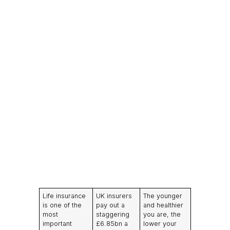
Life insurance
UK insurers
The younger
is one of the
pay out a
and healthier
most
staggering
you are, the
important
£6.85bn a
lower your