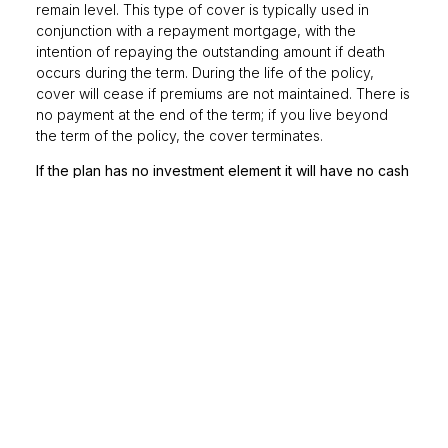
remain level. This type of cover is typically used in
conjunction with a repayment mortgage, with the
intention of repaying the outstanding amount if death
occurs during the term. During the life of the policy,
cover will cease if premiums are not maintained. There is
no payment at the end of the term; if you live beyond
the term of the policy, the cover terminates.
If the plan has no investment element it will have no cash
in value at any time and will cease at the end of the term.
If premiums are not maintained, then cover will lapse.
Life insurance – FAQs
What is a whole-of-life
policy?
Whole-of-life policies, as their name suggests, provide
cover that lasts a lifetime. This type of policy doesn’t
normally have an end date, so premiums are paid until
you die, at which point the policy pays out (sometimes