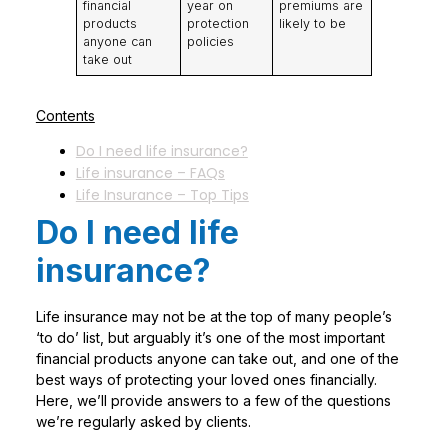
financial
year on
premiums are
products
protection
likely to be
anyone can
policies
take out
Contents
Do I need life insurance?
Life insurance – FAQs
Life Insurance – Top Tips
Do I need life
insurance?
Life insurance may not be at the top of many people’s
‘to do’ list, but arguably it’s one of the most important
financial products anyone can take out, and one of the
best ways of protecting your loved ones financially.
Here, we’ll provide answers to a few of the questions
we’re regularly asked by clients.