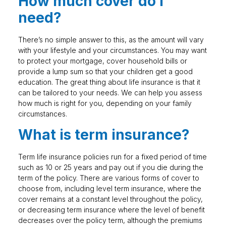
How much cover do I
need?
There’s no simple answer to this, as the amount will vary
with your lifestyle and your circumstances. You may want
to protect your mortgage, cover household bills or
provide a lump sum so that your children get a good
education. The great thing about life insurance is that it
can be tailored to your needs. We can help you assess
how much is right for you, depending on your family
circumstances.
What is term insurance?
Term life insurance policies run for a fixed period of time
such as 10 or 25 years and pay out if you die during the
term of the policy. There are various forms of cover to
choose from, including level term insurance, where the
cover remains at a constant level throughout the policy,
or decreasing term insurance where the level of benefit
decreases over the policy term, although the premiums