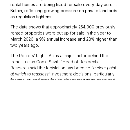
rental homes are being listed for sale every day across
Britain, reflecting growing pressure on private landlords
as regulation tightens.
The data shows that approximately 254,000 previously
rented properties were put up for sale in the year to
March 2026, a 9% annual increase and 28% higher than
two years ago.
The Renters’ Rights Act is a major factor behind the
trend. Lucian Cook, Savills’ Head of Residential
Research said the legislation has become “
a clear point
at which to reassess
” investment decisions, particularly
for smaller landlords facing higher mortgage costs and
tougher energy-efficiency requirements.
The reforms include the abolition of Section 21 ‘no-fault’
evictions and the introduction of periodic tenancies,
measures designed to strengthen tenant protections.
However, concerns remain that a shrinking supply of
rental homes could place further pressure on renters in
already competitive markets.