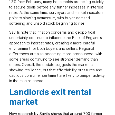
1.3% from February, many households are acting quickly
to secure deals before any further increases in interest
rates. At the same time, surveyors and market indicators
point to slowing momentum, with buyer demand
softening and unsold stock beginning to rise.
Savills note that inflation concerns and geopolitical
uncertainty continue to influence the Bank of England’s
approach to interest rates, creating a more careful
environment for both buyers and sellers. Regional
differences are also becoming more pronounced, with
some areas continuing to see stronger demand than
others. Overall, the update suggests the market is
showing resilience, but that affordability pressures and
cautious consumer sentiment are likely to temper activity
in the months ahead.
Landlords exit rental
market
New research by Savills shows that around 700 former