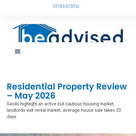
01793 613012
Residential Property Review
– May 2026
Savills highlight an active but cautious housing market,
landlords exit rental market, average house sale takes 33
days