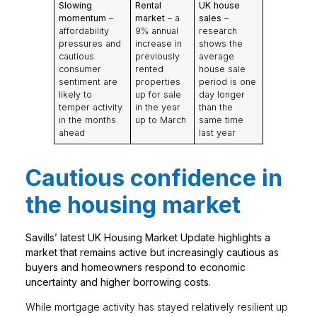
Slowing
Rental
UK house
momentum
–
market
– a
sales
–
affordability
9% annual
research
pressures and
increase in
shows the
cautious
previously
average
consumer
rented
house sale
sentiment are
properties
period is one
likely to
up for sale
day longer
temper activity
in the year
than the
in the months
up to March
same time
ahead
last year
Cautious confidence in
the housing market
Savills’ latest UK Housing Market Update highlights a
market that remains active but increasingly cautious as
buyers and homeowners respond to economic
uncertainty and higher borrowing costs.
While mortgage activity has stayed relatively resilient up