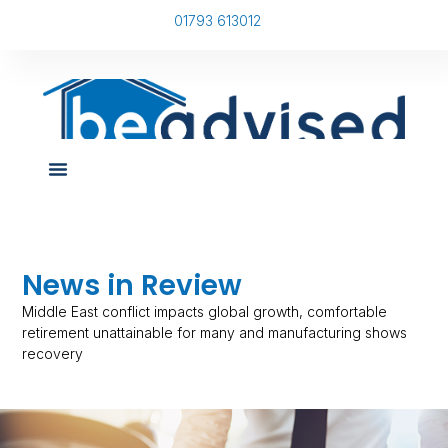
01793 613012
News in Review
Middle East conflict impacts global growth, comfortable
retirement unattainable for many and manufacturing shows
recovery