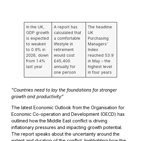
In the UK,
A report has
The headline
GDP growth
calculated that
UK
is expected
a comfortable
Purchasing
to weaken
lifestyle in
Managers’
to 0.9% in
retirement
Index
2026, down
would cost
reached 53.9
from 1.4%
£45,400
in May – the
last year
annually for
highest level
one person
in four years
“Countries need to lay the foundations for stronger
growth and productivity”
The latest Economic Outlook from the Organisation for
Economic Co-operation and Development (OECD) has
outlined how the Middle East conflict is driving
inflationary pressures and impacting growth potential.
The report speaks about the uncertainty around the
extent and duration of the conflict, highlighting how the