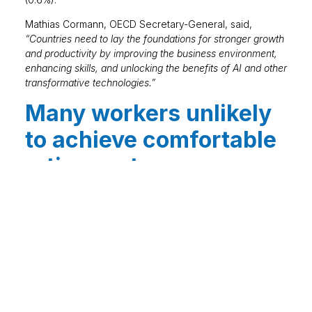
Mathias Cormann, OECD Secretary-General, said,
“Countries need to lay the foundations for stronger growth
and productivity by improving the business environment,
enhancing skills, and unlocking the benefits of AI and other
transformative technologies.”
Many workers unlikely
to achieve comfortable
retirement
A report by Pensions UK has calculated that a
comfortable lifestyle in retirement would cost £45,400
annually for one person and £62,700 for two. The
research indicates that only 9% of working age people
in the UK are on track to achieve this. Meanwhile, 23%
are likely to reach a moderate standard of living and
82% are expected to attain the minimum standard. The
income needed by retirees has increased over the year