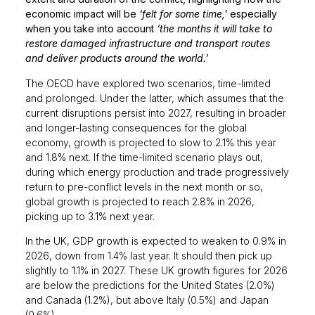
economic impact will be
‘felt for some time,’
especially
when you take into account
‘the months it will take to
restore damaged infrastructure and transport routes
and deliver products around the world.’
The OECD have explored two scenarios, time-limited
and prolonged. Under the latter, which assumes that the
current disruptions persist into 2027, resulting in broader
and longer-lasting consequences for the global
economy, growth is projected to slow to 2.1% this year
and 1.8% next. If the time-limited scenario plays out,
during which energy production and trade progressively
return to pre-conflict levels in the next month or so,
global growth is projected to reach 2.8% in 2026,
picking up to 3.1% next year.
In the UK, GDP growth is expected to weaken to 0.9% in
2026, down from 1.4% last year. It should then pick up
slightly to 1.1% in 2027. These UK growth figures for 2026
are below the predictions for the United States (2.0%)
and Canada (1.2%), but above Italy (0.5%) and Japan
(0.6%).