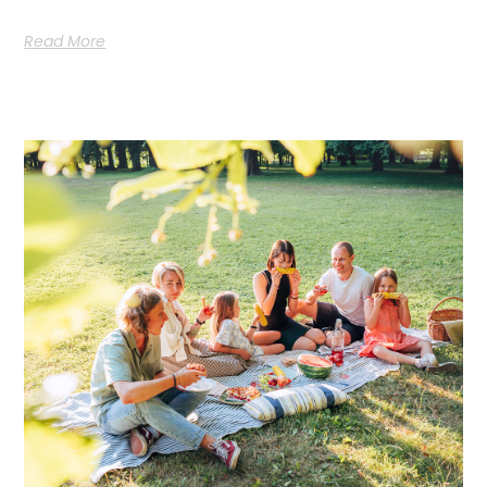
Read More