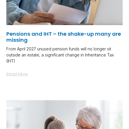
Pensions and IHT – the shake-up many are
missing
From April 2027 unused pension funds will no longer sit
outside an estate, a significant change in Inheritance Tax
(IHT)
Read More