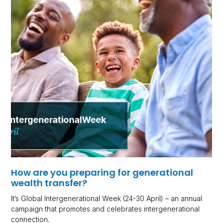
How are you preparing for generational
wealth transfer?
It’s Global Intergenerational Week (24-30 April) – an annual
campaign that promotes and celebrates intergenerational
connection.