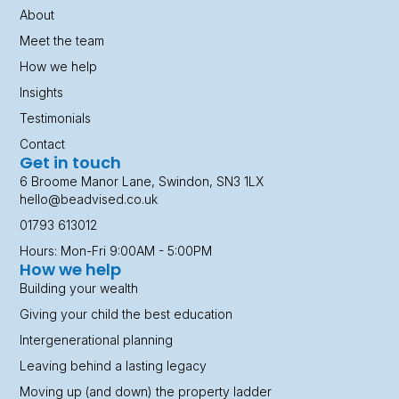
About
Meet the team
How we help
Insights
Testimonials
Contact
Get in touch
6 Broome Manor Lane, Swindon, SN3 1LX
hello@beadvised.co.uk
01793 613012
Hours: Mon-Fri 9:00AM - 5:00PM
How we help
Building your wealth
Giving your child the best education
Intergenerational planning
Leaving behind a lasting legacy
Moving up (and down) the property ladder