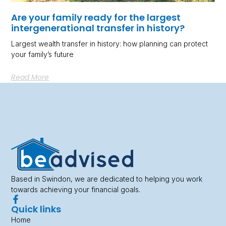
Are your family ready for the largest
intergenerational transfer in history?
Largest wealth transfer in history: how planning can protect
your family’s future
Read More
Based in Swindon, we are dedicated to helping you work
towards achieving your financial goals.
Quick links
Home