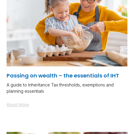
Passing on wealth – the essentials of IHT
A guide to Inheritance Tax thresholds, exemptions and
planning essentials
Read More