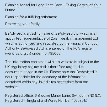
Planning Ahead for Long-Term Care – Taking Control of Your
Future
Planning for a fulfilling retirement
Protecting your family
BeAdvised is a trading name of BeAdvised Ltd. which is an
appointed representative of 2plan wealth management Ltd
which is authorised and regulated by the Financial Conduct
Authority. BeAdvised Ltd. is entered on the FCA register
(www.fca.org.uk) under no. 795005.
The information contained with this website is subject to the
UK regulatory regime and is therefore targeted at
consumers based in the UK. Please note that BeAdvised is
not responsible for the accuracy of the information
contained within any linked sites accessible from our
website.
Registered office: 6 Broome Manor Lane, Swindon, SN3 1LX.
Registered in England and Wales Number: 10553617.