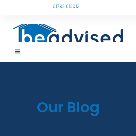
01793 613012
Our Blog